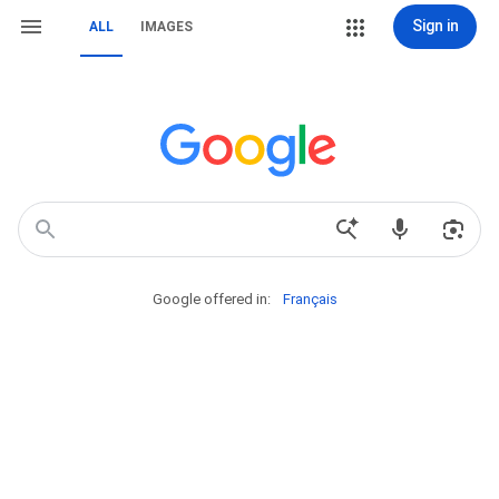
Sign in
ALL
IMAGES
Google offered in:
Français