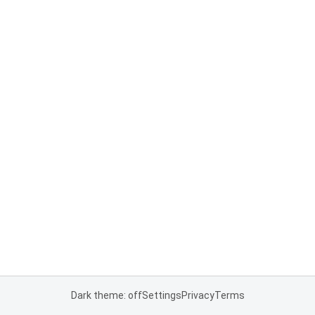
Dark theme: off
Settings
Privacy
Terms