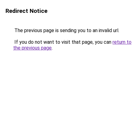
Redirect Notice
The previous page is sending you to an invalid url.
If you do not want to visit that page, you can
return to
the previous page
.