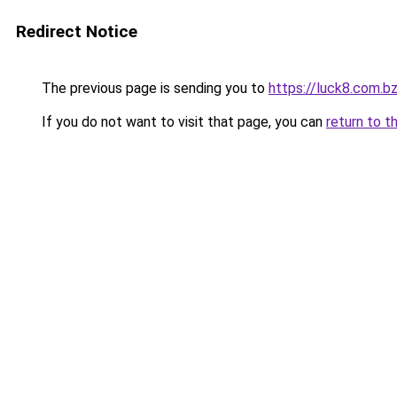
Redirect Notice
The previous page is sending you to
https://luck8.com.b
If you do not want to visit that page, you can
return to t