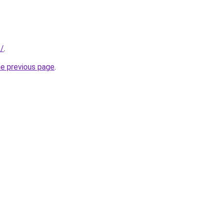
z/
.
he previous page
.