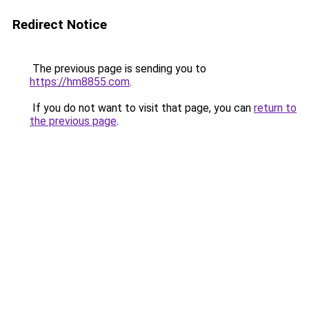
Redirect Notice
The previous page is sending you to
https://hm8855.com
.
If you do not want to visit that page, you can
return to
the previous page
.