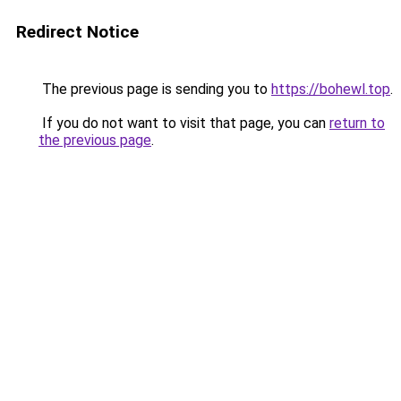
Redirect Notice
The previous page is sending you to
https://bohewl.top
.
If you do not want to visit that page, you can
return to
the previous page
.