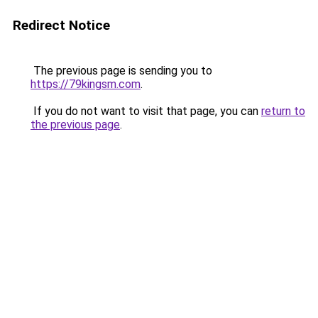
Redirect Notice
The previous page is sending you to
https://79kingsm.com
.
If you do not want to visit that page, you can
return to
the previous page
.