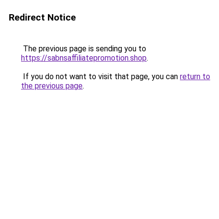
Redirect Notice
The previous page is sending you to
https://sabnsaffiliatepromotion.shop
.
If you do not want to visit that page, you can
return to
the previous page
.