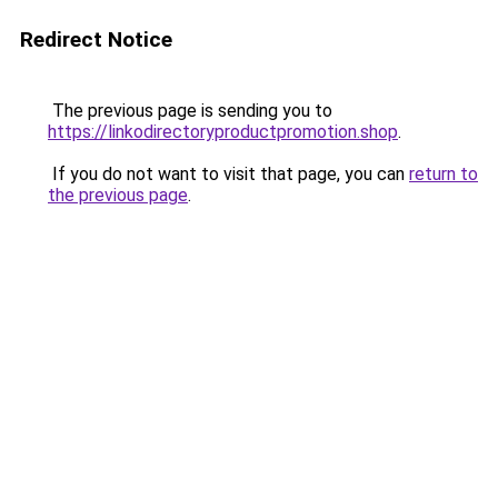
Redirect Notice
The previous page is sending you to
https://linkodirectoryproductpromotion.shop
.
If you do not want to visit that page, you can
return to
the previous page
.