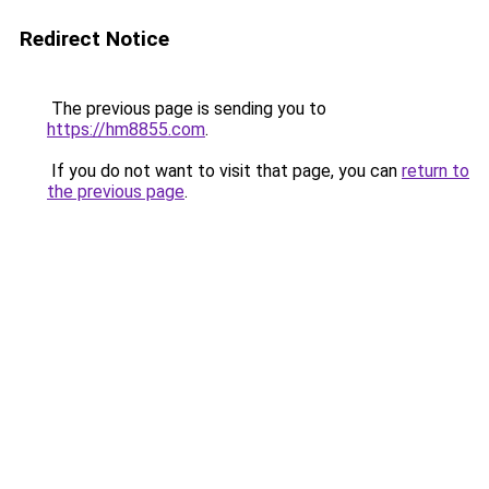
Redirect Notice
The previous page is sending you to
https://hm8855.com
.
If you do not want to visit that page, you can
return to
the previous page
.