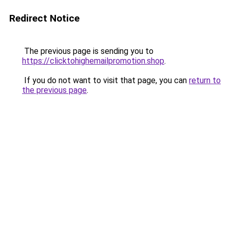
Redirect Notice
The previous page is sending you to
https://clicktohighemailpromotion.shop
.
If you do not want to visit that page, you can
return to
the previous page
.