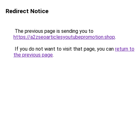
Redirect Notice
The previous page is sending you to
https://a2zseoarticlesyoutubepromotion.shop
.
If you do not want to visit that page, you can
return to
the previous page
.