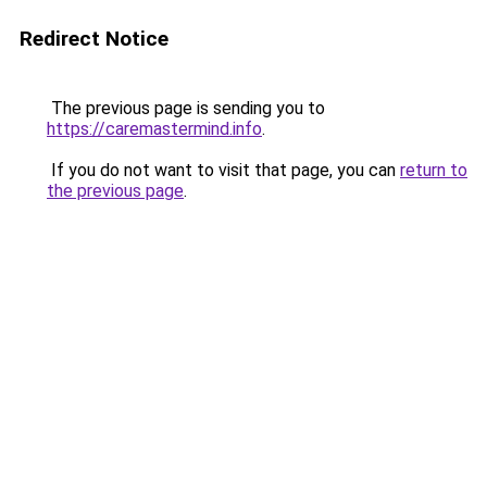
Redirect Notice
The previous page is sending you to
https://caremastermind.info
.
If you do not want to visit that page, you can
return to
the previous page
.