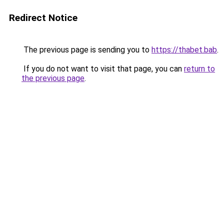
Redirect Notice
The previous page is sending you to
https://thabet.bab
.
If you do not want to visit that page, you can
return to
the previous page
.