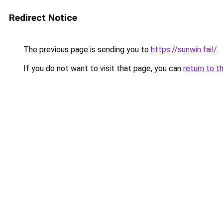
Redirect Notice
The previous page is sending you to
https://sunwin.fail/
.
If you do not want to visit that page, you can
return to t