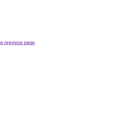
he previous page
.