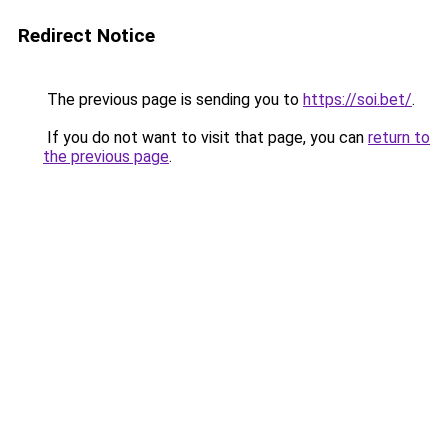
Redirect Notice
The previous page is sending you to
https://soi.bet/
.
If you do not want to visit that page, you can
return to
the previous page
.