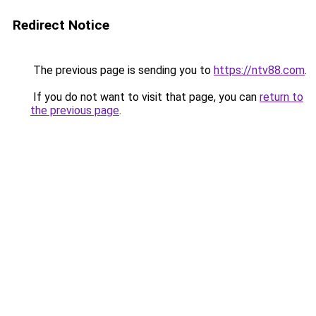
Redirect Notice
The previous page is sending you to
https://ntv88.com
.
If you do not want to visit that page, you can
return to
the previous page
.