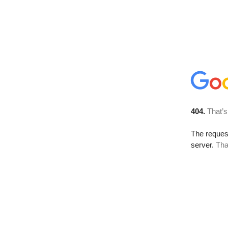
404.
That’s
The reque
server.
Tha