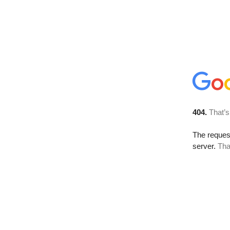
404.
That’s
The reque
server.
Tha