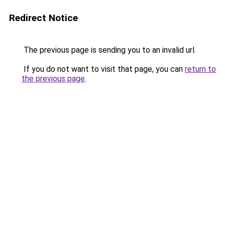
Redirect Notice
The previous page is sending you to an invalid url.
If you do not want to visit that page, you can
return to
the previous page
.