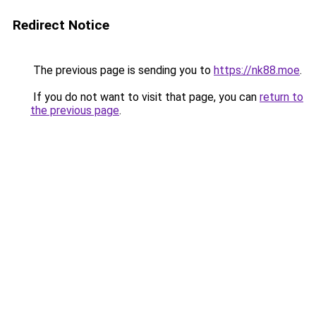
Redirect Notice
The previous page is sending you to
https://nk88.moe
.
If you do not want to visit that page, you can
return to
the previous page
.