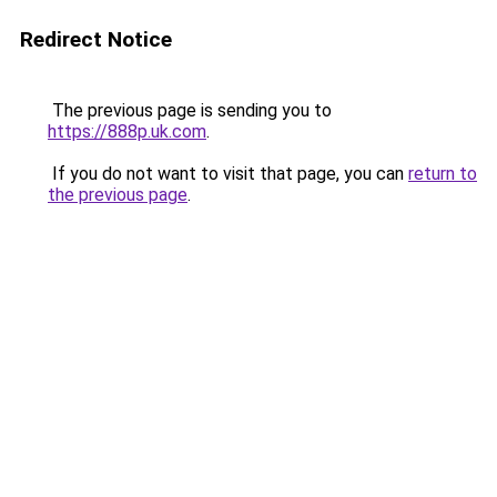
Redirect Notice
The previous page is sending you to
https://888p.uk.com
.
If you do not want to visit that page, you can
return to
the previous page
.