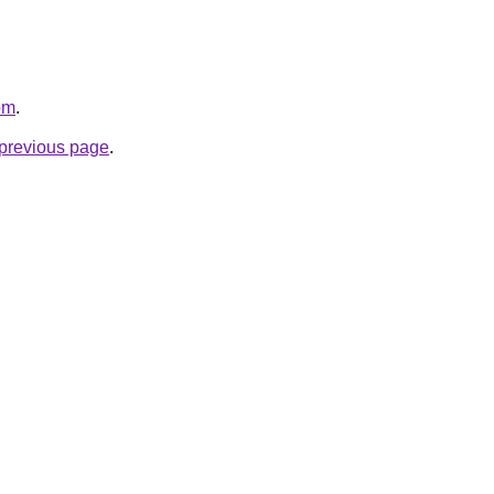
om
.
e previous page
.