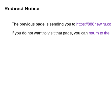
Redirect Notice
The previous page is sending you to
https://888new.ru.c
If you do not want to visit that page, you can
return to th