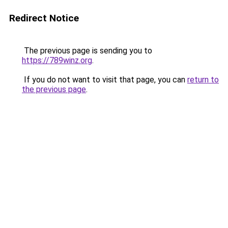
Redirect Notice
The previous page is sending you to
https://789winz.org
.
If you do not want to visit that page, you can
return to
the previous page
.