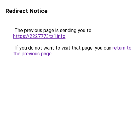
Redirect Notice
The previous page is sending you to
https://2227773tz1.info
.
If you do not want to visit that page, you can
return to
the previous page
.