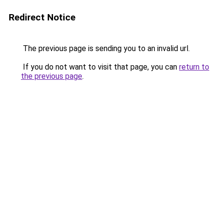
Redirect Notice
The previous page is sending you to an invalid url.
If you do not want to visit that page, you can
return to
the previous page
.