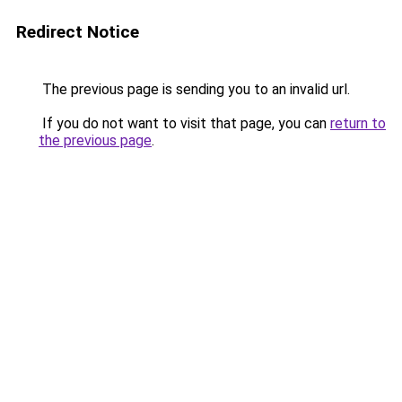
Redirect Notice
The previous page is sending you to an invalid url.
If you do not want to visit that page, you can
return to
the previous page
.