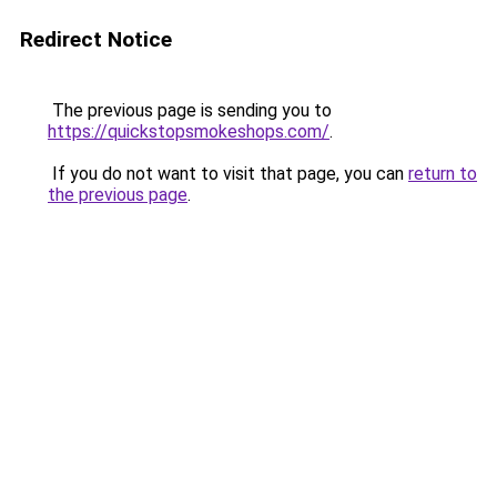
Redirect Notice
The previous page is sending you to
https://quickstopsmokeshops.com/
.
If you do not want to visit that page, you can
return to
the previous page
.