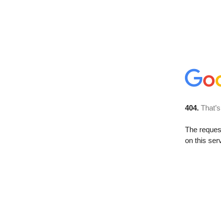
404.
That’s
The reque
on this ser