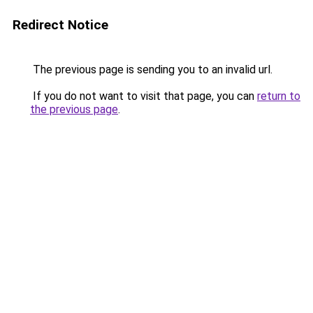
Redirect Notice
The previous page is sending you to an invalid url.
If you do not want to visit that page, you can
return to
the previous page
.