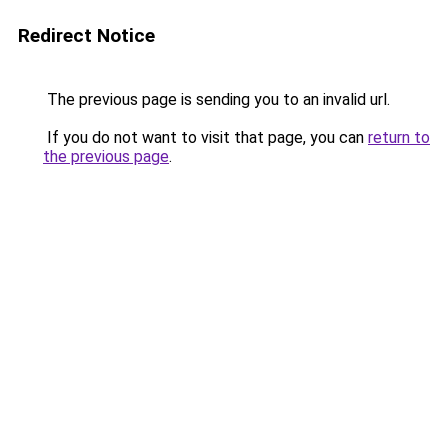
Redirect Notice
The previous page is sending you to an invalid url.
If you do not want to visit that page, you can
return to
the previous page
.