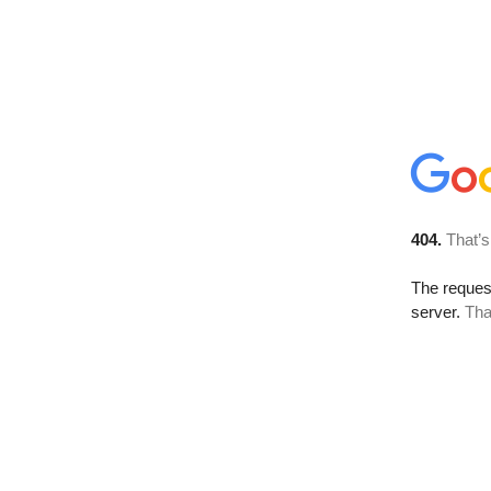
404.
That’s
The reque
server.
Tha