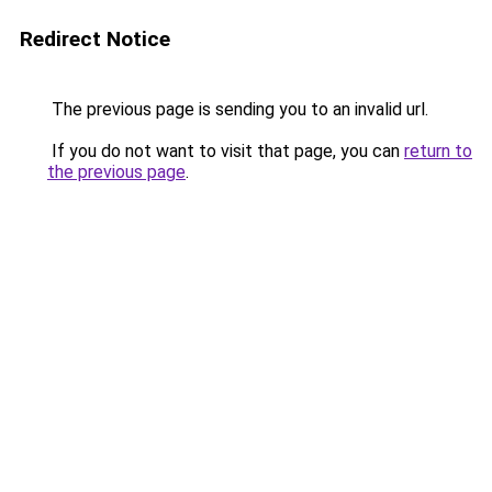
Redirect Notice
The previous page is sending you to an invalid url.
If you do not want to visit that page, you can
return to
the previous page
.