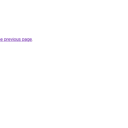
he previous page
.