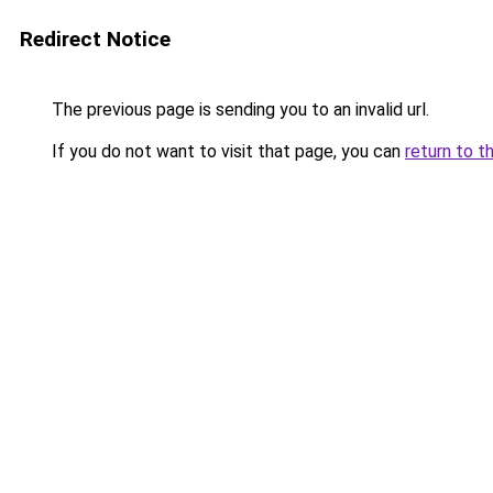
Redirect Notice
The previous page is sending you to an invalid url.
If you do not want to visit that page, you can
return to t