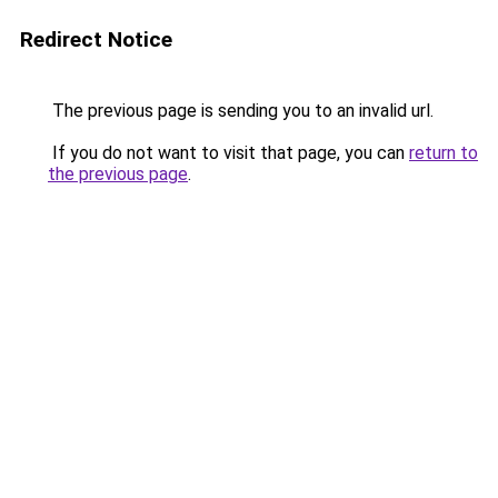
Redirect Notice
The previous page is sending you to an invalid url.
If you do not want to visit that page, you can
return to
the previous page
.