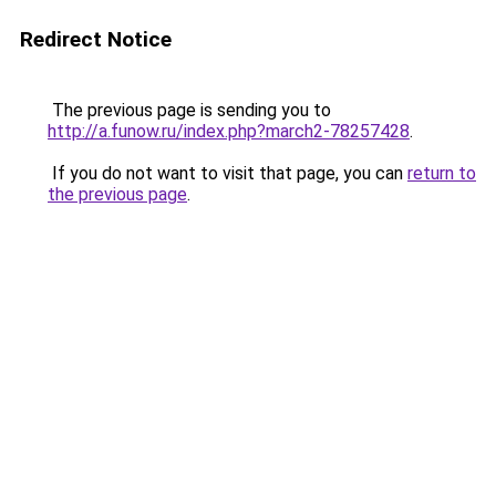
Redirect Notice
The previous page is sending you to
http://a.funow.ru/index.php?march2-78257428
.
If you do not want to visit that page, you can
return to
the previous page
.