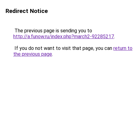
Redirect Notice
The previous page is sending you to
http://a.funow.ru/index.php?march2-92285217
.
If you do not want to visit that page, you can
return to
the previous page
.