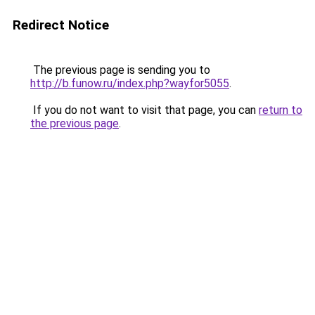
Redirect Notice
The previous page is sending you to
http://b.funow.ru/index.php?wayfor5055
.
If you do not want to visit that page, you can
return to
the previous page
.