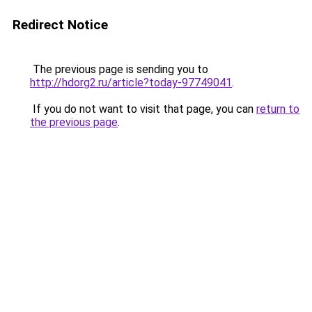
Redirect Notice
The previous page is sending you to
http://hdorg2.ru/article?today-97749041
.
If you do not want to visit that page, you can
return to
the previous page
.