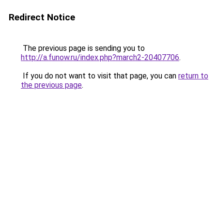
Redirect Notice
The previous page is sending you to
http://a.funow.ru/index.php?march2-20407706
.
If you do not want to visit that page, you can
return to
the previous page
.