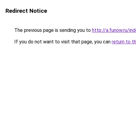
Redirect Notice
The previous page is sending you to
http://a.funow.ru/i
If you do not want to visit that page, you can
return to t