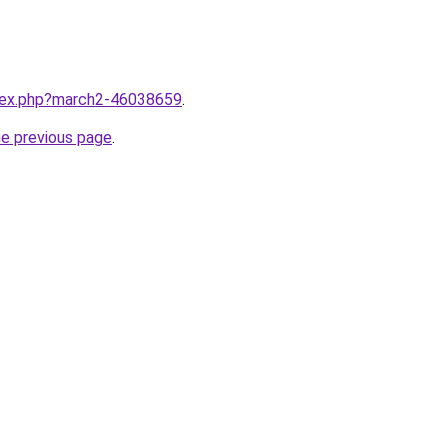
ndex.php?march2-46038659
.
he previous page
.