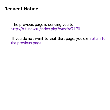
Redirect Notice
The previous page is sending you to
http://b.funow.ru/index.php?wayfor7170
.
If you do not want to visit that page, you can
return to
the previous page
.