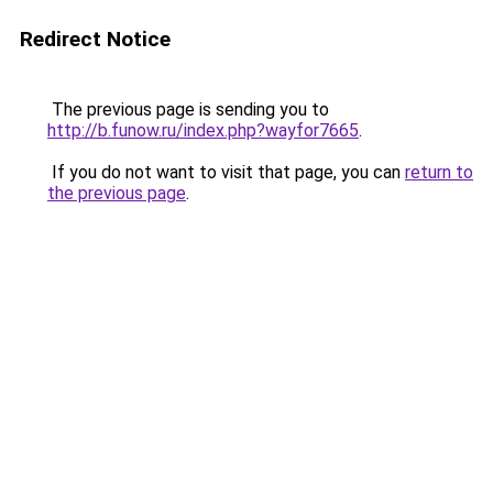
Redirect Notice
The previous page is sending you to
http://b.funow.ru/index.php?wayfor7665
.
If you do not want to visit that page, you can
return to
the previous page
.