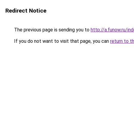
Redirect Notice
The previous page is sending you to
http://a.funow.ru/i
If you do not want to visit that page, you can
return to t