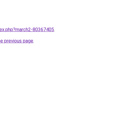
ndex.php?march2-80367405
.
he previous page
.