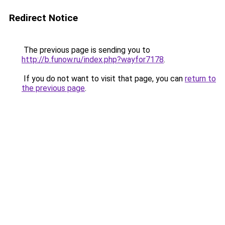
Redirect Notice
The previous page is sending you to
http://b.funow.ru/index.php?wayfor7178
.
If you do not want to visit that page, you can
return to
the previous page
.