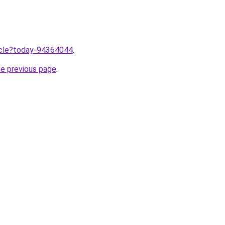
ticle?today-94364044
.
he previous page
.