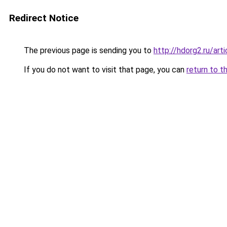
Redirect Notice
The previous page is sending you to
http://hdorg2.ru/ar
If you do not want to visit that page, you can
return to t