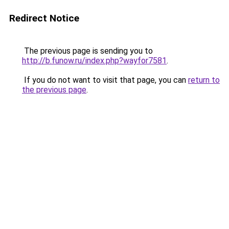
Redirect Notice
The previous page is sending you to
http://b.funow.ru/index.php?wayfor7581
.
If you do not want to visit that page, you can
return to
the previous page
.