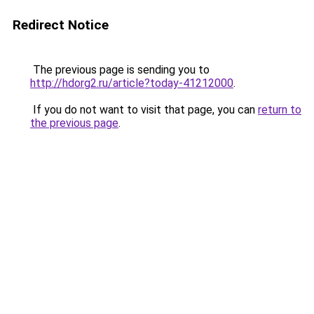
Redirect Notice
The previous page is sending you to
http://hdorg2.ru/article?today-41212000
.
If you do not want to visit that page, you can
return to
the previous page
.