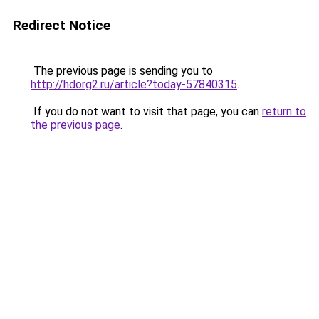
Redirect Notice
The previous page is sending you to
http://hdorg2.ru/article?today-57840315
.
If you do not want to visit that page, you can
return to
the previous page
.