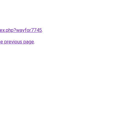
ndex.php?wayfor7745
.
he previous page
.