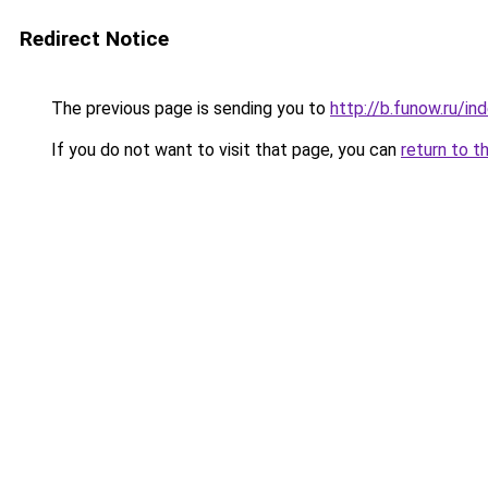
Redirect Notice
The previous page is sending you to
http://b.funow.ru/i
If you do not want to visit that page, you can
return to t