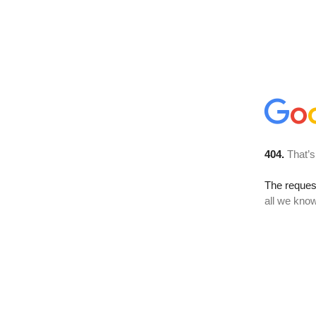
404.
That’s
The reque
all we know